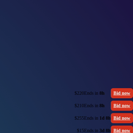
$220
Ends in
8h
Bid now
$210
Ends in
8h
Bid now
$255
Ends in
1d 8h
Bid now
$15
Ends in
3d 8h
Bid now