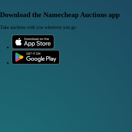
Download the Namecheap Auctions app
Take auctions with you wherever you go