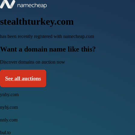
stealthturkey.com
has been recently registered with namecheap.com
Want a domain name like this?
Discover domains on auction now
See all auctions
ynby.com
nybj.com
nnly.com
bul.to